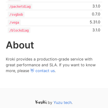
3.1.0
/packetdiag
0.7.0
/svgbob
5.31.0
/vega
3.1.0
/blockdiag
About
Kroki provides a production-grade service with
great performance and SLA. If you want to know
more, please
👋 contact us
.
by
Yuzu tech
.