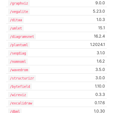
9.0.0
/graphviz
5.23.0
/vegalite
1.0.3
/ditaa
15.1
/umlet
16.2.4
/diagramsnet
1.2024.1
/plantuml
3.1.0
/seqdiag
1.6.2
/nomnoml
3.5.0
/wavedrom
3.0.0
/structurizr
1.10.0
/bytefield
0.3.3
/wireviz
0.17.6
/excalidraw
1.0.30
/dbml