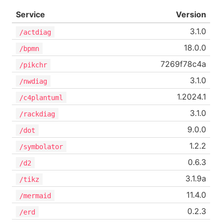
Service
Version
3.1.0
/actdiag
18.0.0
/bpmn
7269f78c4a
/pikchr
3.1.0
/nwdiag
1.2024.1
/c4plantuml
3.1.0
/rackdiag
9.0.0
/dot
1.2.2
/symbolator
0.6.3
/d2
3.1.9a
/tikz
11.4.0
/mermaid
0.2.3
/erd