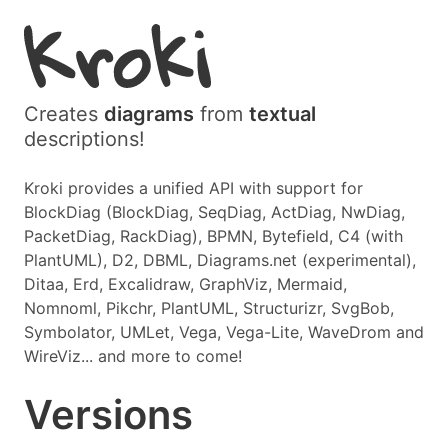
Creates
diagrams
from
textual
descriptions!
Kroki provides a unified API with support for
BlockDiag (BlockDiag, SeqDiag, ActDiag, NwDiag,
PacketDiag, RackDiag), BPMN, Bytefield, C4 (with
PlantUML), D2, DBML, Diagrams.net (experimental),
Ditaa, Erd, Excalidraw, GraphViz, Mermaid,
Nomnoml, Pikchr, PlantUML, Structurizr, SvgBob,
Symbolator, UMLet, Vega, Vega-Lite, WaveDrom and
WireViz... and more to come!
Versions